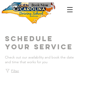
Book Now
Schedule
your service
Check out our availability and book the date
and time that works for you
Filter