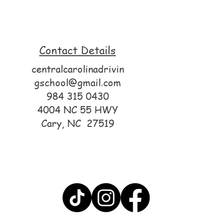
Contact Details
centralcarolinadrivin
gschool@gmail.com
984 315 0430
4004 NC 55 HWY
Cary, NC 27519