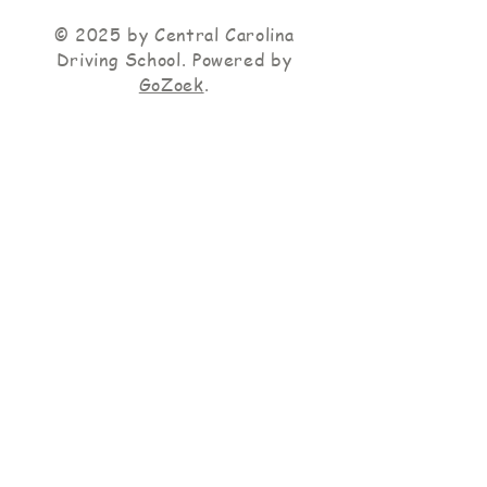
© 2025 by Central Carolina
Driving School. Powered by
GoZoek
.
Operating Hours
M-F 10:00 A.M. -
6:00 P.M. Weekends
by appointment only
Terms and Conditions
|
Accessibility Statement
|
Privacy Policy
Central Carolina Driving School is Fully