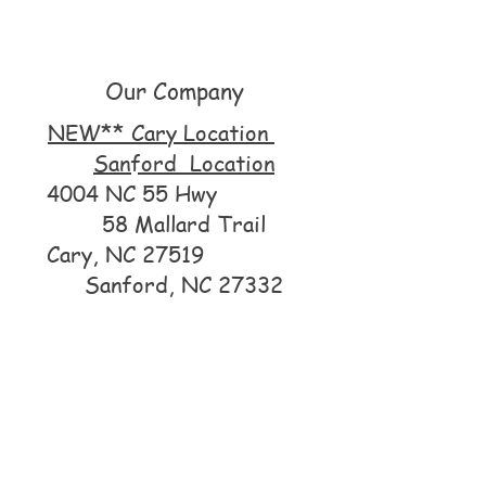
Our Company
NEW** Cary Location
Sanford Location
4004 NC 55 Hwy
58 Mallard Trail
Cary, NC 27519
Sanford, NC 27332