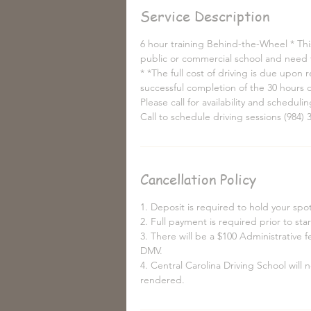
Service Description
6 hour training Behind-the-Wheel * This
public or commercial school and need t
* *The full cost of driving is due upon
successful completion of the 30 hours o
Please call for availability and scheduli
Call to schedule driving sessions (984) 
Cancellation Policy
1. Deposit is required to hold your spot 
2. Full payment is required prior to sta
3. There will be a $100 Administrative 
DMV.
4. Central Carolina Driving School will
rendered.