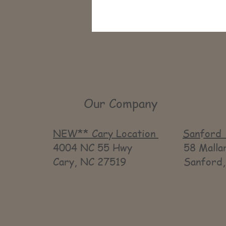
Our Company
NEW** Cary Location
Sanford 
4004 NC 55 Hwy 58 Mallard
Cary, NC 27519 Sanford, 