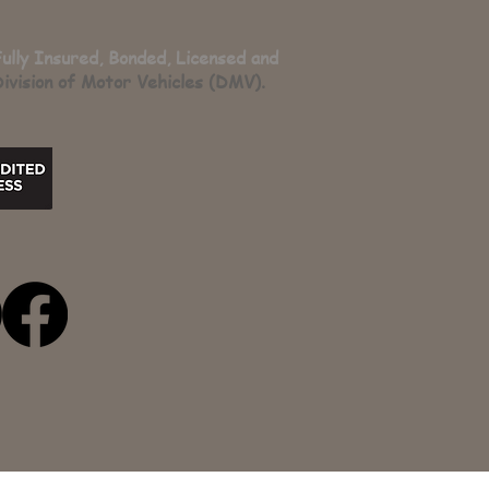
Fully Insured, Bonded, Licensed and
ivision of Motor Vehicles (DMV).