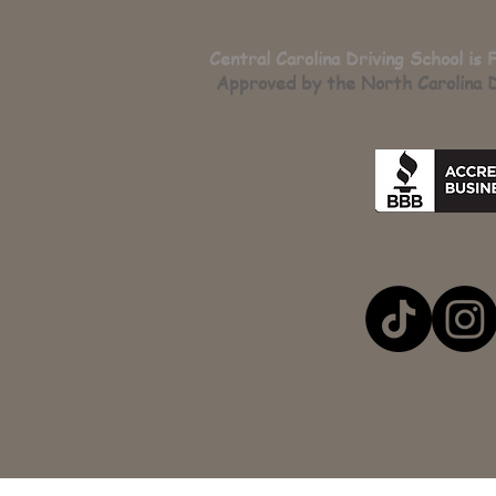
Central Carolina Driving School is 
Approved by the North Carolina D