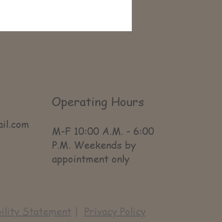
Operating Hours
ail.com
M-F 10:00 A.M. - 6:00
P.M. Weekends by
appointment only
ility Statement
|
Privacy Policy