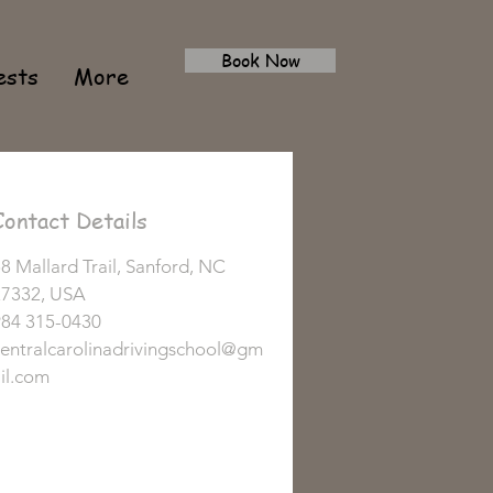
Book Now
ests
More
Contact Details
8 Mallard Trail, Sanford, NC
27332, USA
984 315-0430
entralcarolinadrivingschool@gm
il.com