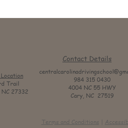
Contact Details
centralcarolinadrivingschool@gm
Location
984 315 0430
 Trail
4004 NC 55 HWY
NC 27332
Cary, NC 27519
Terms and Conditions
|
Accessib