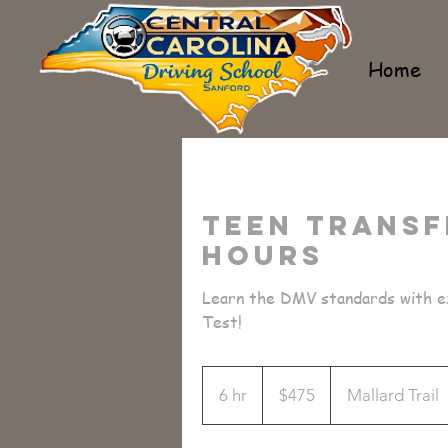
Home
Teen Transf
Hours
Learn the DMV standards with ex
Test!
475
US
6 hr
6
$475
Mallard Trail
dollars
h
r