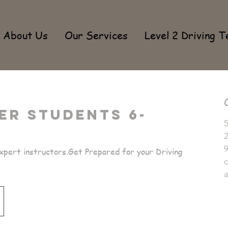
About Us
Our Services
Level 2 Driving T
er Students 6-
5
pert instructors.Get Prepared for your Driving
c
a