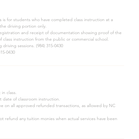
 is for students who have completed class instruction at a
he driving portion only.
 registration and receipt of documentation showing proof of the
f class instruction from the public or commercial school.
ng driving sessions. (984) 315-0430
315-0430
in class.
rt date of classroom instruction.
fee on all approved refunded transactions, as allowed by NC
 not refund any tuition monies when actual services have been