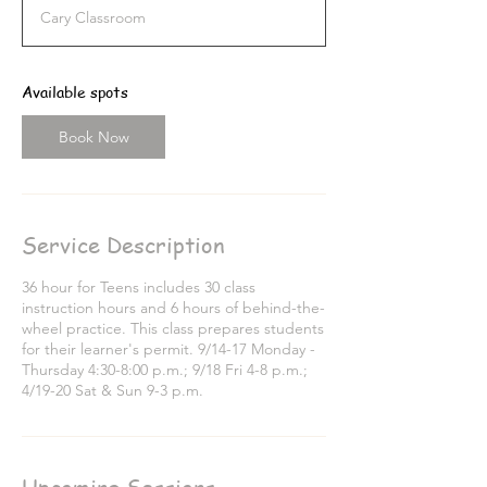
a
Cary Classroom
r
t
s
S
Available spots
e
p
Book Now
1
4
Service Description
36 hour for Teens includes 30 class
instruction hours and 6 hours of behind-the-
wheel practice. This class prepares students
for their learner's permit. 9/14-17 Monday -
Thursday 4:30-8:00 p.m.; 9/18 Fri 4-8 p.m.;
4/19-20 Sat & Sun 9-3 p.m.