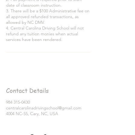
date of classroom instruction.
3. There will be a $100 Administrative fee on
all approved refunded transactions, as
allowed by NC DMV.
4. Central Carolina Driving School will not
refund any tuition monies when actual
services have been rendered.
Contact Details
984 315-0430
centralcarolinadrivingschool@gmail.com
4004 NC-55, Cary, NC, USA