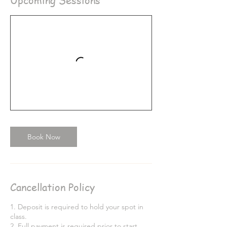
Upcoming Sessions
Book Now
Cancellation Policy
1. Deposit is required to hold your spot in
class.
2. Full payment is required prior to start