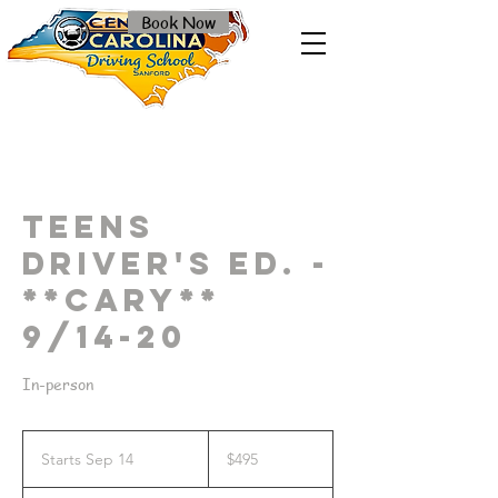
Book Now
Teens
Driver's Ed. -
**Cary**
9/14-20
In-person
495
US
Starts Sep 14
S
$495
dollars
t