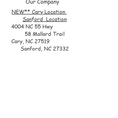
Our Company
NEW** Cary Location
Sanford Location
4004 NC 55 Hwy
58 Mallard Trail
Cary, NC 27519
Sanford, NC 27332