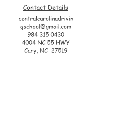
Contact Details
centralcarolinadrivin
gschool@gmail.com
984 315 0430
4004 NC 55 HWY
Cary, NC 27519
© 2025 by Central Carolina
Driving School. Powered by
GoZoek
.